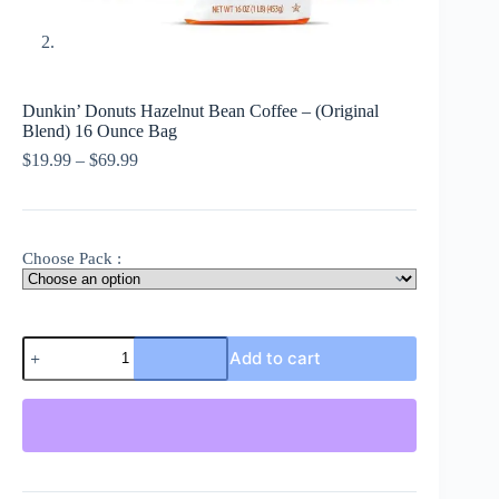
Dunkin’ Donuts Hazelnut Bean Coffee – (Original
Blend) 16 Ounce Bag
Price
$
19.99
–
$
69.99
range:
$19.99
through
$69.99
Choose Pack :
Dunkin'
Add to cart
Donuts
Hazelnut
Bean
Coffee
-
(Original
Blend)
16