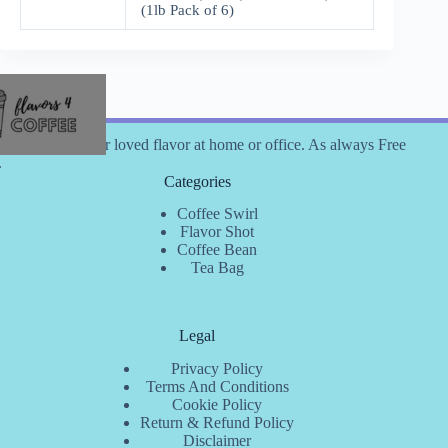
(1lb Pack of 6)
 coffee with your loved flavor at home or office. As always Free
.
Categories
Coffee Swirl
Flavor Shot
Coffee Bean
Tea Bag
Legal
Privacy Policy
Terms And Conditions
Cookie Policy
Return & Refund Policy
Disclaimer