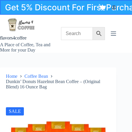
Skip
Get 5% Discount For First Purc
to
Shopping
content
cart
flavors4coffee
A Place of Coffee, Tea and
More for your Day
Home
Coffee Bean
Dunkin’ Donuts Hazelnut Bean Coffee – (Original
Blend) 16 Ounce Bag
SALE