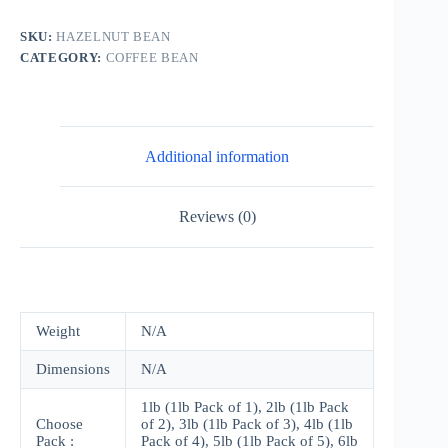
Ounce
Bag
SKU:
HAZELNUT BEAN
quantity
CATEGORY:
COFFEE BEAN
Additional information
Reviews (0)
Weight
N/A
Dimensions
N/A
1lb (1lb Pack of 1), 2lb (1lb Pack
Choose
of 2), 3lb (1lb Pack of 3), 4lb (1lb
Pack :
Pack of 4), 5lb (1lb Pack of 5), 6lb