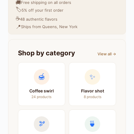
🚚
Free shipping on all orders
🏷️
5% off your first order
☕
48 authentic flavors
📍
Ships from Queens, New York
Shop by category
View all →
🍯
✨
Coffee swirl
Flavor shot
24 products
8 products
🫘
🍵