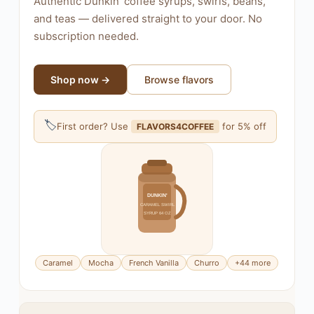
Authentic Dunkin' coffee syrups, swirls, beans,
and teas — delivered straight to your door. No
subscription needed.
Shop now →
Browse flavors
🏷
First order? Use
for 5% off
FLAVORS4COFFEE
DUNKIN'
CARAMEL SWIRL
SYRUP 64 OZ
Caramel
Mocha
French Vanilla
Churro
+44 more