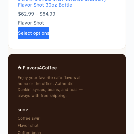
Flavor Shot 30oz Bottle
$
62.99
–
$
64.99
Flavor Shot
Select options
☕ Flavors4Coffee
Enjoy your favorite café flavors at
home or the office. Authentic
Dunkin' syrups, beans, and teas —
always with free shipping.
SHOP
Coffee swirl
Flavor shot
Coffee bean