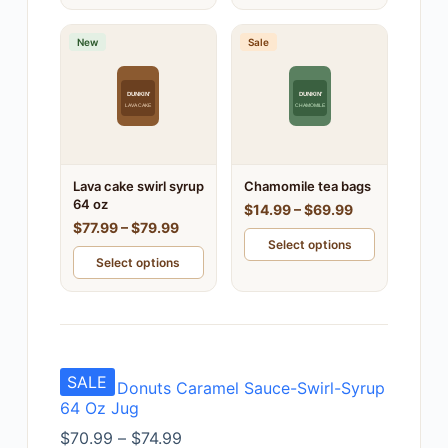
New
Sale
DUNKIN'
DUNKIN'
LAVA CAKE
CHAMOMILE
Lava cake swirl syrup
Chamomile tea bags
64 oz
$14.99 – $69.99
$77.99 – $79.99
Select options
Select options
SALE
Dunkin Donuts Caramel Sauce-Swirl-Syrup
64 Oz Jug
$
70.99
–
$
74.99