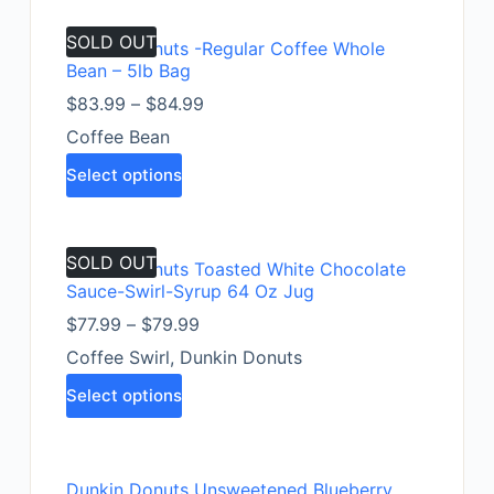
SOLD OUT
Dunkin Donuts -Regular Coffee Whole
Bean – 5lb Bag
$
83.99
–
$
84.99
Coffee Bean
Select options
SOLD OUT
Dunkin Donuts Toasted White Chocolate
Sauce-Swirl-Syrup 64 Oz Jug
$
77.99
–
$
79.99
Coffee Swirl
,
Dunkin Donuts
Select options
Dunkin Donuts Unsweetened Blueberry