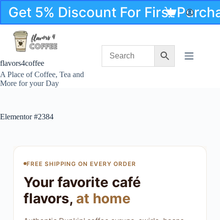
Get 5% Discount For First Purc
flavors4coffee
A Place of Coffee, Tea and
More for your Day
Elementor #2384
FREE SHIPPING ON EVERY ORDER
Your favorite café
flavors,
at home