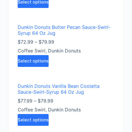
Select options
Dunkin Donuts Butter Pecan Sauce-Swirl-
Syrup 64 Oz Jug
$
72.99
–
$
79.99
Coffee Swirl
,
Dunkin Donuts
Select options
Dunkin Donuts Vanilla Bean Coolatta
Sauce-Swirl-Syrup 64 Oz Jug
$
77.99
–
$
79.99
Coffee Swirl
,
Dunkin Donuts
Select options