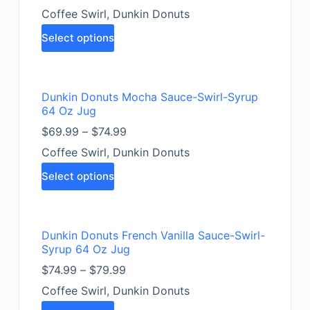
Coffee Swirl
,
Dunkin Donuts
Select options
Dunkin Donuts Mocha Sauce-Swirl-Syrup
64 Oz Jug
$
69.99
–
$
74.99
Coffee Swirl
,
Dunkin Donuts
Select options
Dunkin Donuts French Vanilla Sauce-Swirl-
Syrup 64 Oz Jug
$
74.99
–
$
79.99
Coffee Swirl
,
Dunkin Donuts