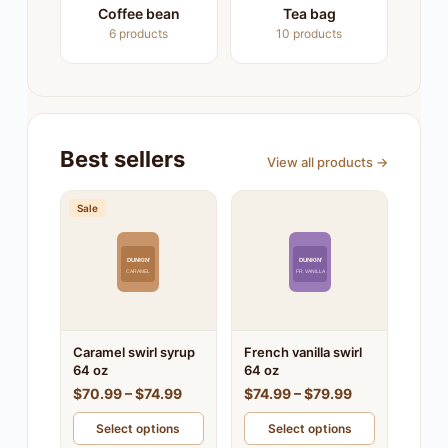
Coffee bean
Tea bag
6 products
10 products
Best sellers
View all products →
Sale
DUNKIN'
DUNKIN'
CARAMEL
FR. VANILLA
Caramel swirl syrup
French vanilla swirl
64 oz
64 oz
$70.99 – $74.99
$74.99 – $79.99
Select options
Select options